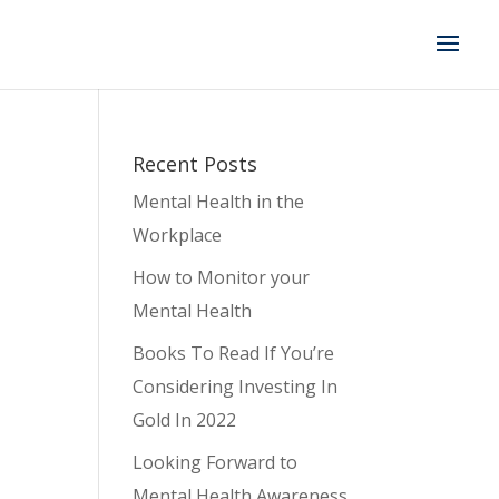
Recent Posts
Mental Health in the
Workplace
How to Monitor your
Mental Health
Books To Read If You’re
Considering Investing In
Gold In 2022
Looking Forward to
Mental Health Awareness