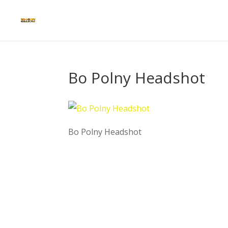
Bo Polny Headshot
Bo Polny Headshot