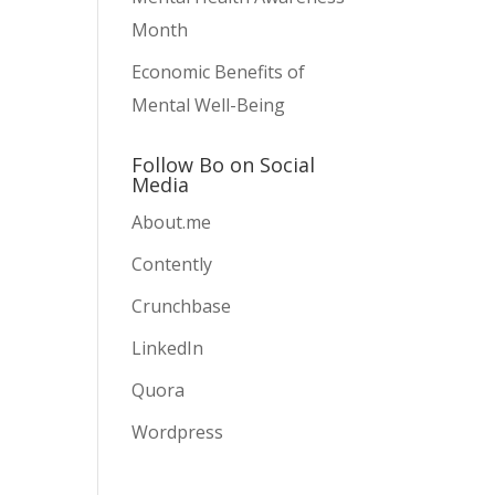
Month
Economic Benefits of
Mental Well-Being
Follow Bo on Social
Media
About.me
Contently
Crunchbase
LinkedIn
Quora
Wordpress